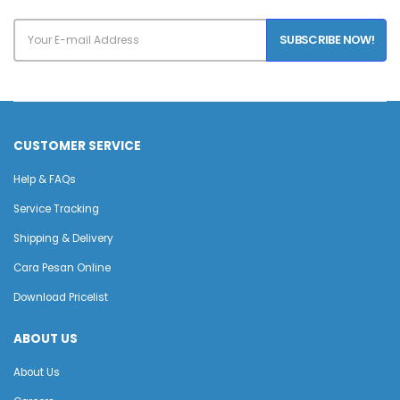
SUBSCRIBE NOW!
CUSTOMER SERVICE
Help & FAQs
Service Tracking
Shipping & Delivery
Cara Pesan Online
Download Pricelist
ABOUT US
About Us