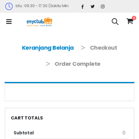
nin-Sabtu : 09.30 - 17.30 (Sabtu Minggu ke 4 : 09.00 - 14.30)
0
Keranjang Belanja
Checkout
Order Complete
CART TOTALS
Subtotal
0