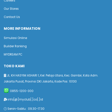
Careers
Our Stores
Contact Us
MORE INFORMATION
Simulasi Online
Builder Ranking
MYDREAM PC
TOKO KAMI
JL. KH HASYIM ASHARI 1, Kel. Petojo Utara, Kec. Gambir, Kota Adm.
Jakarta Pusat, Provinsi DKI Jakarta, Kode Pos: 10130
0855-1200-300
info[@]myclub[.]co[.]id
Senin-Sabtu : 09.30-17.30