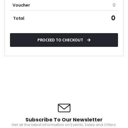
Voucher
0
0
Total
PROCEED TO CHECKOUT
Subscribe To Our Newsletter
Get all the latest information on Events, Sales and Offers.