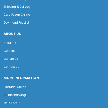
Shipping & Delivery
Cara Pesan Online
Download Pricelist
ABOUT US
About Us
Careers
Our Stores
Contact Us
MORE INFORMATION
Simulasi Online
Builder Ranking
MYDREAM PC