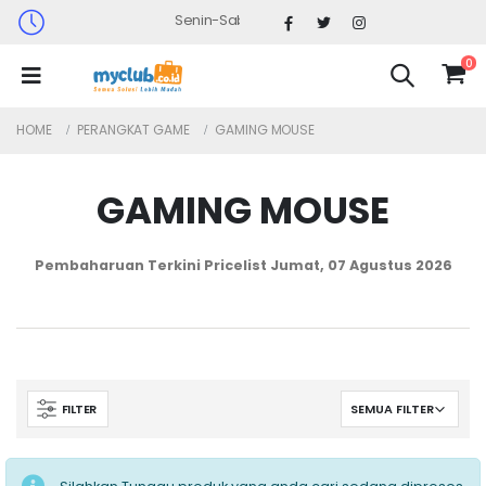
Senin-Sabtu : 09.30 - 17.30 (Sabtu Minggu ke 4 : 0
0
HOME
PERANGKAT GAME
GAMING MOUSE
GAMING MOUSE
Pembaharuan Terkini Pricelist
Jumat, 07 Agustus 2026
FILTER