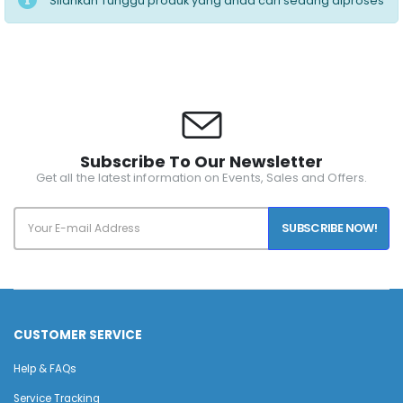
Silahkan Tunggu produk yang anda cari sedang diproses
Subscribe To Our Newsletter
Get all the latest information on Events, Sales and Offers.
SUBSCRIBE NOW!
CUSTOMER SERVICE
Help & FAQs
Service Tracking