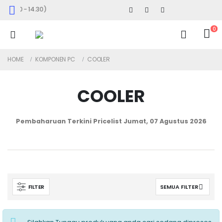
 09.00 - 14.30)
0
HOME
KOMPONEN PC
COOLER
COOLER
Pembaharuan Terkini Pricelist
Jumat, 07 Agustus 2026
FILTER