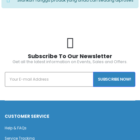
Silahkan Tunggu produk yang anda cari sedang diproses
Subscribe To Our Newsletter
Get all the latest information on Events, Sales and Offers.
SUBSCRIBE NOW!
CUSTOMER SERVICE
Help & FAQs
Service Tracking