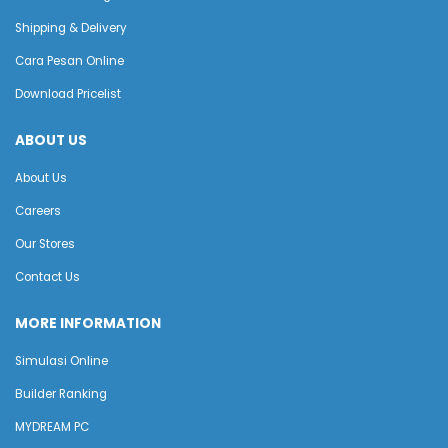
Shipping & Delivery
Cara Pesan Online
Download Pricelist
ABOUT US
About Us
Careers
Our Stores
Contact Us
MORE INFORMATION
Simulasi Online
Builder Ranking
MYDREAM PC