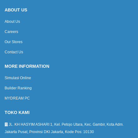
ABOUT US
About Us
Careers
Our Stores
Contact Us
MORE INFORMATION
Simulasi Online
Builder Ranking
MYDREAM PC
TOKO KAMI
JL. KH HASYIM ASHARI 1, Kel. Petojo Utara, Kec. Gambir, Kota Adm.
Jakarta Pusat, Provinsi DKI Jakarta, Kode Pos: 10130