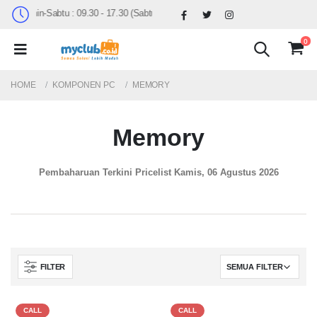
Senin-Sabtu : 09.30 - 17.30 (Sabtu Minggu ke 4 : 09.00 - 14.30)
0
HOME
KOMPONEN PC
MEMORY
Memory
Pembaharuan Terkini Pricelist
Kamis, 06 Agustus 2026
FILTER
CALL
CALL