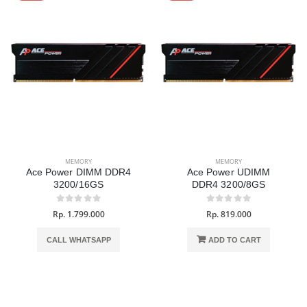
MEMORY
MEMORY
Ace Power DIMM DDR4
Ace Power UDIMM
3200/16GS
DDR4 3200/8GS
Rp. 1.799.000
Rp. 819.000
CALL WHATSAPP
ADD TO CART