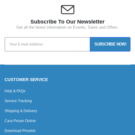
Subscribe To Our Newsletter
Get all the latest information on Events, Sales and Offers.
SUBSCRIBE NOW!
CUSTOMER SERVICE
Help & FAQs
Service Tracking
Shipping & Delivery
Cara Pesan Online
Download Pricelist