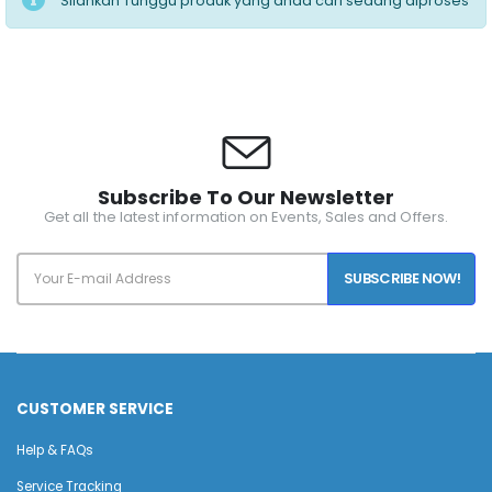
Silahkan Tunggu produk yang anda cari sedang diproses
Subscribe To Our Newsletter
Get all the latest information on Events, Sales and Offers.
SUBSCRIBE NOW!
CUSTOMER SERVICE
Help & FAQs
Service Tracking