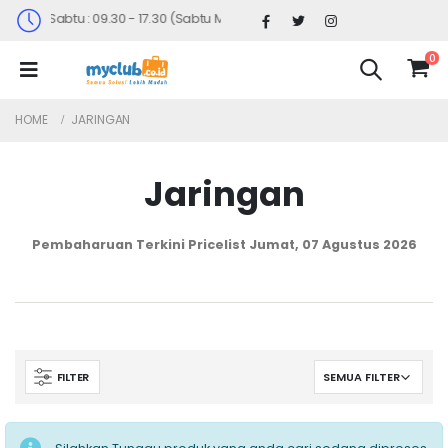
Senin-Sabtu : 09.30 - 17.30 (Sabtu Minggu ke 4 : 09.00 - 14.30)
0
HOME
JARINGAN
Jaringan
Pembaharuan Terkini Pricelist
Jumat, 07 Agustus 2026
FILTER