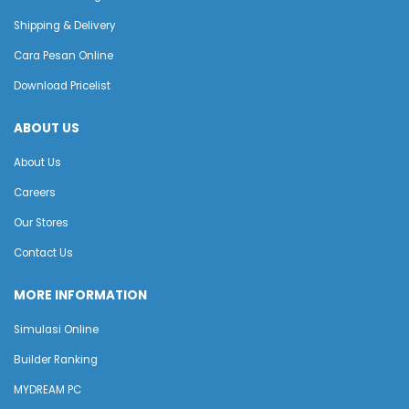
Shipping & Delivery
Cara Pesan Online
Download Pricelist
ABOUT US
About Us
Careers
Our Stores
Contact Us
MORE INFORMATION
Simulasi Online
Builder Ranking
MYDREAM PC