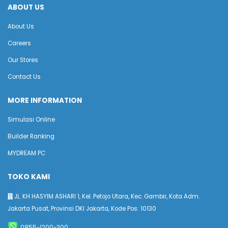
ABOUT US
About Us
Careers
Our Stores
Contact Us
MORE INFORMATION
Simulasi Online
Builder Ranking
MYDREAM PC
TOKO KAMI
JL. KH HASYIM ASHARI 1, Kel. Petojo Utara, Kec. Gambir, Kota Adm.
Jakarta Pusat, Provinsi DKI Jakarta, Kode Pos: 10130
0855-1200-300