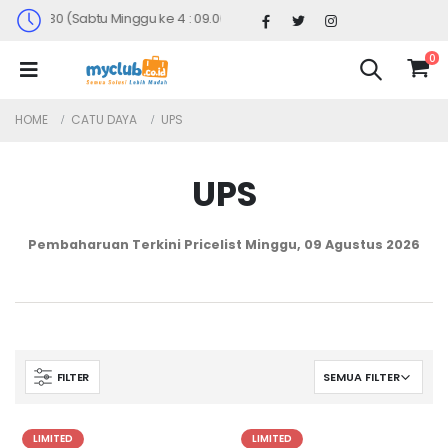
0 - 17.30 (Sabtu Minggu ke 4 : 09.00 - 14.30)
0
HOME
CATU DAYA
UPS
UPS
Pembaharuan Terkini Pricelist
Minggu, 09 Agustus 2026
FILTER
LIMITED
LIMITED