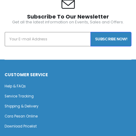
Subscribe To Our Newsletter
Get all the latest information on Events, Sales and Offers.
SUBSCRIBE NOW!
CUSTOMER SERVICE
Help & FAQs
Service Tracking
Shipping & Delivery
Cara Pesan Online
Download Pricelist