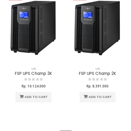
UPS
UPS
FSP UPS Champ 3K
FSP UPS Champ 2K
Rp. 10.124.000
Rp. 8.391.000
ADD TO CART
ADD TO CART