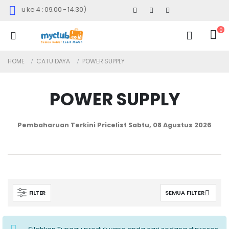
Minggu ke 4 : 09.00 - 14.30)
0
HOME
CATU DAYA
POWER SUPPLY
POWER SUPPLY
Pembaharuan Terkini Pricelist
Sabtu, 08 Agustus 2026
FILTER