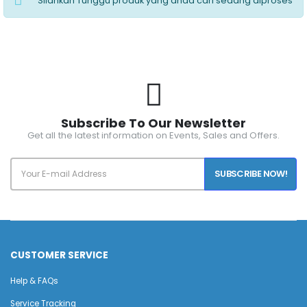
Silahkan Tunggu produk yang anda cari sedang diproses
Subscribe To Our Newsletter
Get all the latest information on Events, Sales and Offers.
SUBSCRIBE NOW!
CUSTOMER SERVICE
Help & FAQs
Service Tracking