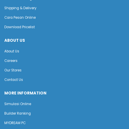
Shipping & Delivery
Cara Pesan Online
Download Pricelist
ABOUT US
About Us
Careers
Our Stores
Contact Us
MORE INFORMATION
Simulasi Online
Builder Ranking
MYDREAM PC