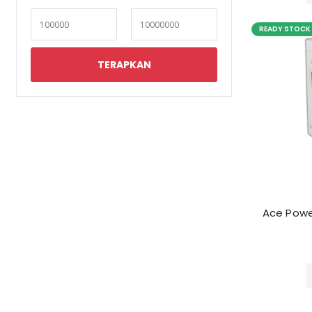
READY STOCK
Ace Powe