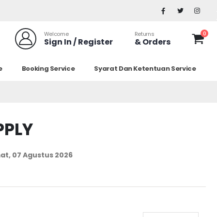
0
Welcome
Returns
Sign In / Register
& Orders
e
Booking Service
Syarat Dan Ketentuan Service
PPLY
at, 07 Agustus 2026