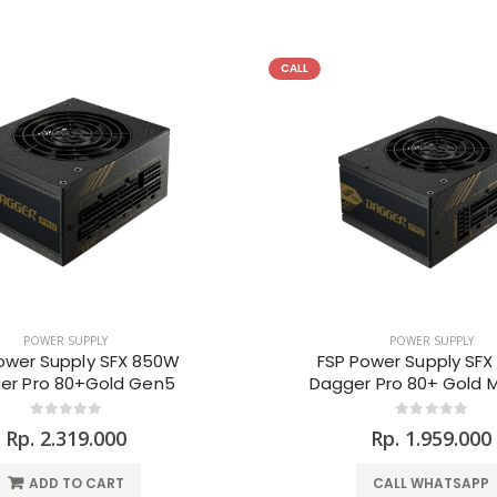
CALL
POWER SUPPLY
POWER SUPPLY
ower Supply SFX 850W
FSP Power Supply SF
er Pro 80+Gold Gen5
Dagger Pro 80+ Gold 
Rp. 2.319.000
Rp. 1.959.000
ADD TO CART
CALL WHATSAPP