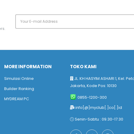
rs.
MORE INFORMATION
TOKO KAMI
Simulasi Online
JL. KH HASYIM ASHARI 1, Kel. Pet
Jakarta, Kode Pos: 10130
Builder Ranking
0855-1200-300
MYDREAM PC
info[@]myclub[.]co[.]id
Senin-Sabtu : 09.30-17.30