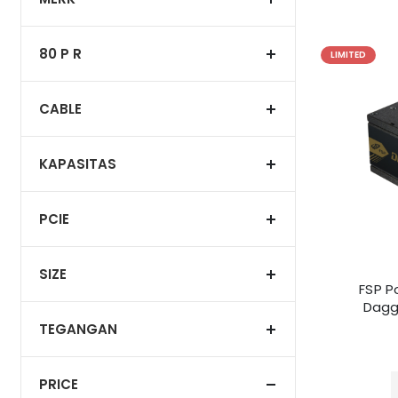
80 P R
LIMITED
CABLE
KAPASITAS
PCIE
SIZE
FSP P
Dagg
TEGANGAN
PRICE