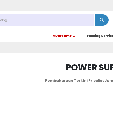
9.00 - 14.30)
Mydream PC
Tracking Servic
POWER SU
Pembaharuan Terkini Pricelist
Jum