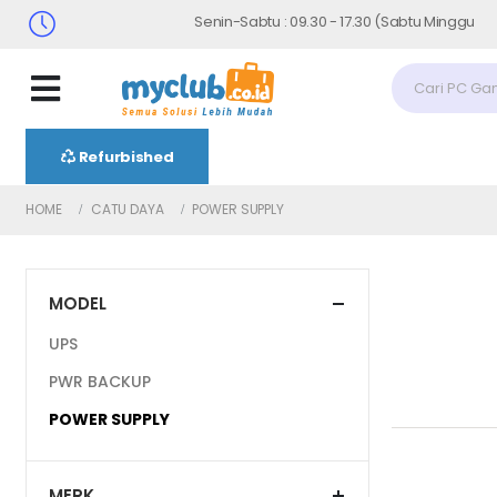
Senin-Sabtu : 09.30 - 17.30 (Sabtu Minggu ke 4 : 0
Refurbished
HOME
CATU DAYA
POWER SUPPLY
MODEL
UPS
PWR BACKUP
POWER SUPPLY
MERK