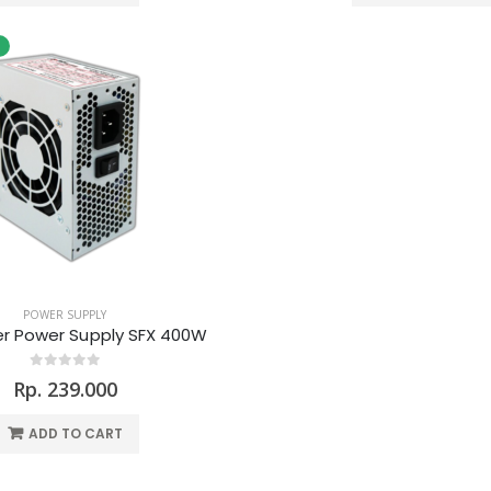
POWER SUPPLY
r Power Supply SFX 400W
Rp. 239.000
ADD TO CART