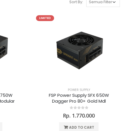
Sort By:
LIMITED
POWER SUPPLY
X 750W
FSP Power Supply SFX 650W
Modular
Dagger Pro 80+ Gold Mdl
Rp. 1.770.000
ADD TO CART