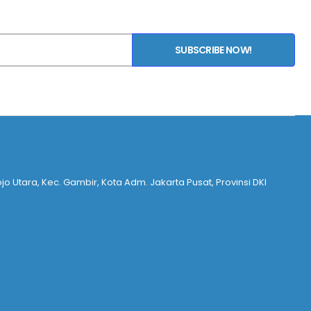
SUBSCRIBE NOW!
ojo Utara, Kec. Gambir, Kota Adm. Jakarta Pusat, Provinsi DKI