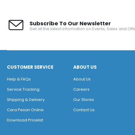
Subscribe To Our Newsletter
Get all the latest information on Events, Sales and Offe
CUSTOMER SERVICE
ABOUT US
Help & FAQs
About Us
Service Tracking
Careers
Shipping & Delivery
Our Stores
Cara Pesan Online
Contact Us
Download Pricelist