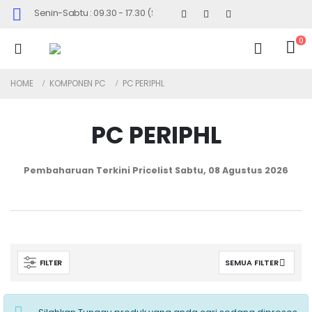
Senin-Sabtu : 09.30 - 17.30 (Sabtu Minggu ke 4 : 09.00 - 14.30)
0
HOME
KOMPONEN PC
PC PERIPHL
PC PERIPHL
Pembaharuan Terkini Pricelist
Sabtu, 08 Agustus 2026
FILTER