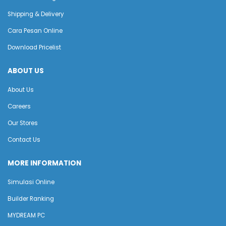
Shipping & Delivery
Cara Pesan Online
Download Pricelist
ABOUT US
About Us
Careers
Our Stores
Contact Us
MORE INFORMATION
Simulasi Online
Builder Ranking
MYDREAM PC