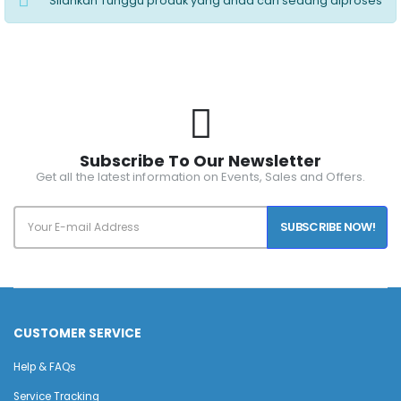
Silahkan Tunggu produk yang anda cari sedang diproses
Subscribe To Our Newsletter
Get all the latest information on Events, Sales and Offers.
SUBSCRIBE NOW!
CUSTOMER SERVICE
Help & FAQs
Service Tracking