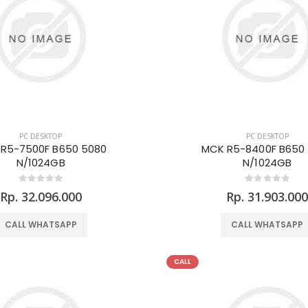
PC DESKTOP
PC DESKTOP
R5-7500F B650 5080
MCK R5-8400F B650
N/1024GB
N/1024GB
Rp. 32.096.000
Rp. 31.903.00
CALL WHATSAPP
CALL WHATSAPP
CALL