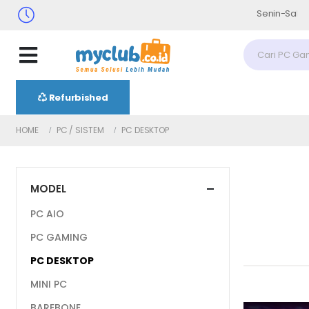
Senin-Sabtu : 09.30 - 17.
Refurbished
HOME
PC / SISTEM
PC DESKTOP
MODEL
PC AIO
PC GAMING
PC DESKTOP
MINI PC
BAREBONE