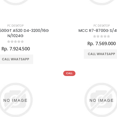
PC DESKTOP
PC DESKTOP
500GT A520 D4-3200/16G
MCC R7-8700G S/
N/1024G
Rp. 7.569.000
Rp. 7.924.500
CALL WHATSAPP
CALL WHATSAPP
CALL