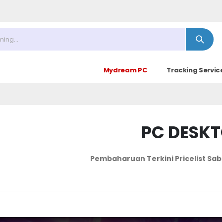
30 (Sabtu Minggu ke 4 : 09.00 - 14.30)
Mydream PC
Tracking Servic
PC DESK
Pembaharuan Terkini Pricelist
Sab