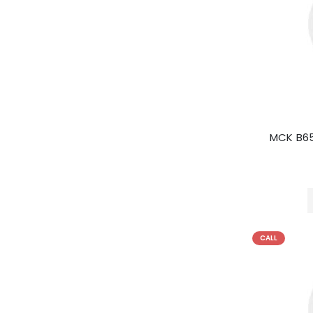
MCK B65
CALL