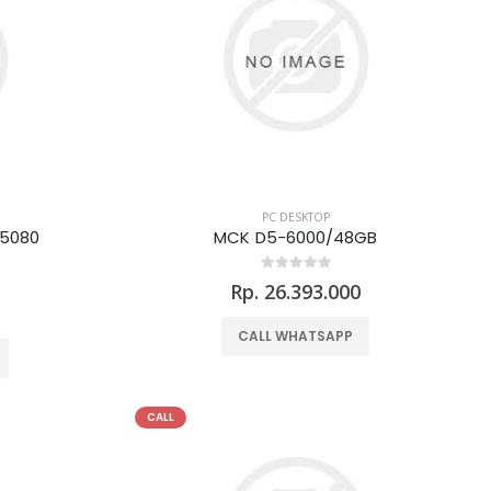
PC DESKTOP
 5080
MCK D5-6000/48GB
Rp. 26.393.000
0
CALL WHATSAPP
CALL