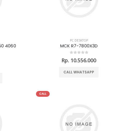
PC DESKTOP
50 4060
MCK R7-7800X3D
Rp. 10.556.000
0
CALL WHATSAPP
CALL