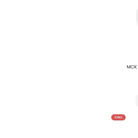
MCK 
CALL