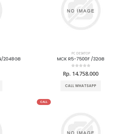
PC DESKTOP
N/2048GB
MCK R5-7500F /32GB
0
Rp. 14.758.000
CALL WHATSAPP
CALL