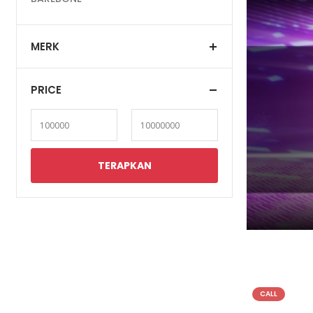
MERK
PRICE
CALL