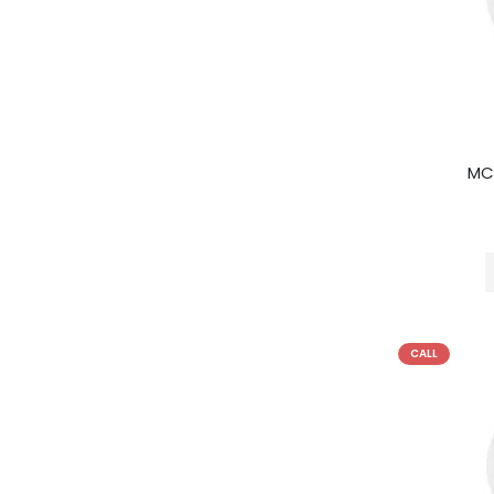
MC
CALL