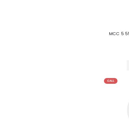
MCC 5 5
CALL