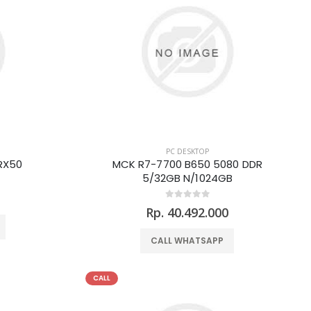
PC DESKTOP
RX50
MCK R7-7700 B650 5080 DDR
5/32GB N/1024GB
0
Rp. 40.492.000
CALL WHATSAPP
CALL