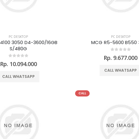
PC DESKTOP
PC DESKTOP
4100 3050 D4-3600/16GB
MCG R5-5600 B550 
S/480G
Rp. 9.677.000
Rp. 10.094.000
CALL WHATSAPP
CALL WHATSAPP
CALL