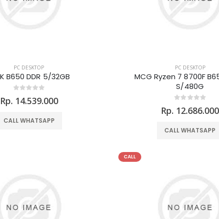
PC DESKTOP
PC DESKTOP
K B650 DDR 5/32GB
MCG Ryzen 7 8700F B6
S/480G
Rp. 14.539.000
Rp. 12.686.00
CALL WHATSAPP
CALL WHATSAPP
CALL