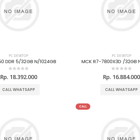
PC DESKTOP
PC DESKTOP
0 DDR 5/32GB N/1024GB
MCK R7-7800X3D /32GB 
Rp. 18.392.000
Rp. 16.884.00
CALL WHATSAPP
CALL WHATSAPP
CALL