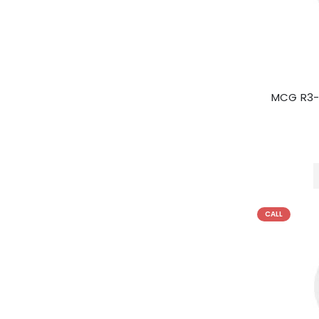
MCG R3-
CALL