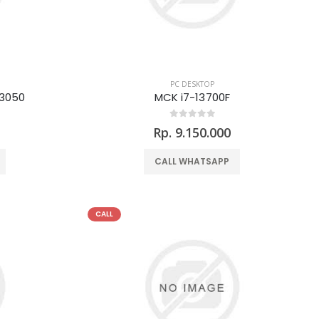
PC DESKTOP
3050
MCK i7-13700F
Rp. 9.150.000
CALL WHATSAPP
CALL