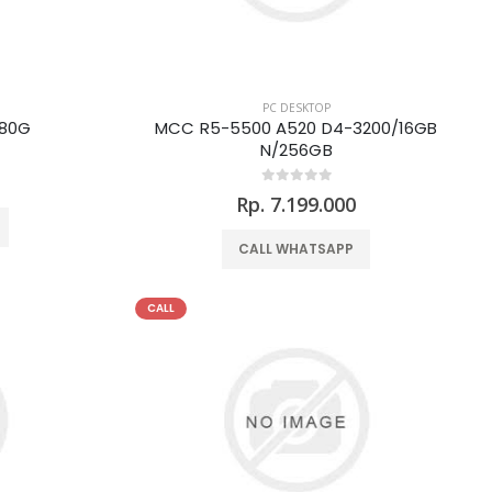
PC DESKTOP
480G
MCC R5-5500 A520 D4-3200/16GB
N/256GB
Rp. 7.199.000
CALL WHATSAPP
CALL