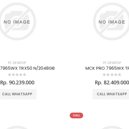
PC DESKTOP
PC DESKTOP
 7965WX TRX50 N/2048GB
MCK PRO 7965WX T
Rp. 90.239.000
Rp. 82.409.00
CALL WHATSAPP
CALL WHATSAPP
CALL