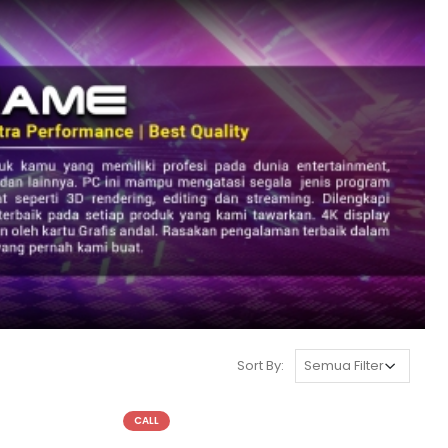
Sort By:
CALL