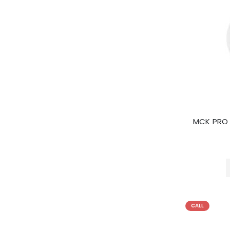
MCK PRO
CALL