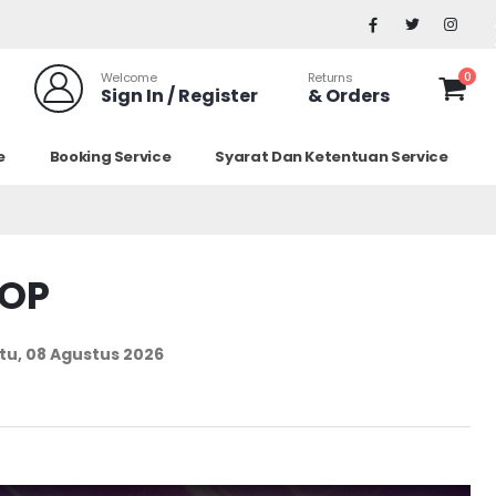
0
Welcome
Returns
Sign In / Register
& Orders
e
Booking Service
Syarat Dan Ketentuan Service
TOP
tu, 08 Agustus 2026