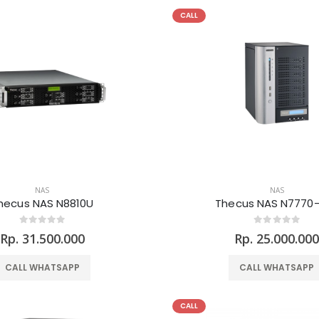
CALL
NAS
NAS
hecus NAS N8810U
Thecus NAS N7770
Rp. 31.500.000
Rp. 25.000.00
CALL WHATSAPP
CALL WHATSAPP
CALL