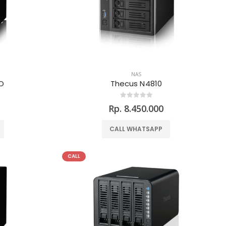
NAS
O
Thecus N4810
Rp. 8.450.000
CALL WHATSAPP
CALL