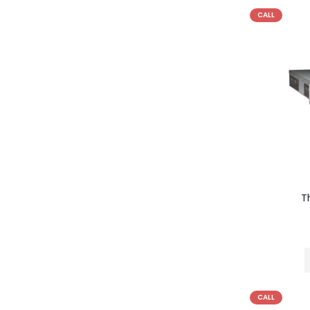
CALL
T
CALL