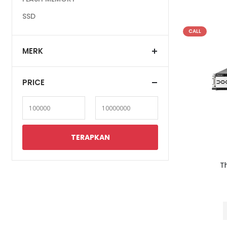
SSD
CALL
MERK
PRICE
T