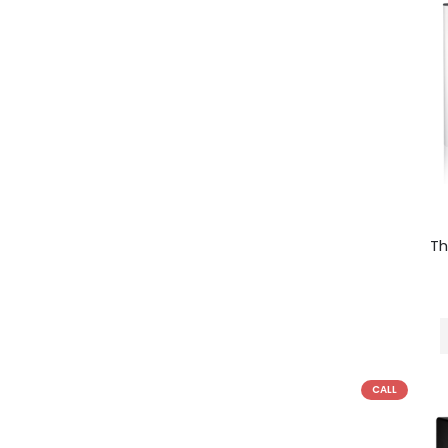
Th
CALL