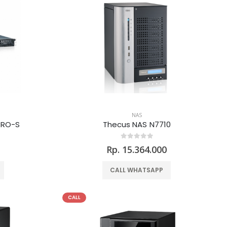
NAS
PRO-S
Thecus NAS N7710
0
Rp. 15.364.000
CALL WHATSAPP
CALL