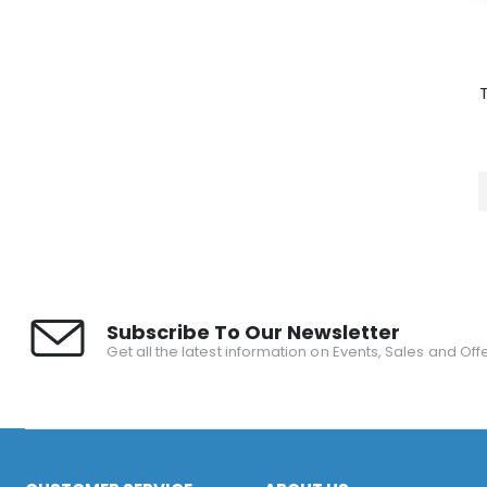
Subscribe To Our Newsletter
Get all the latest information on Events, Sales and Offe