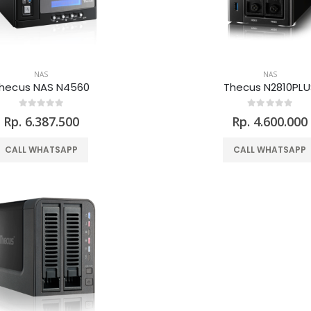
NAS
NAS
hecus NAS N4560
Thecus N2810PLU
Rp. 6.387.500
Rp. 4.600.000
CALL WHATSAPP
CALL WHATSAPP