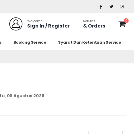
0
Welcome
Returns
Sign In / Register
& Orders
e
Booking Service
Syarat Dan Ketentuan Service
tu, 08 Agustus 2026