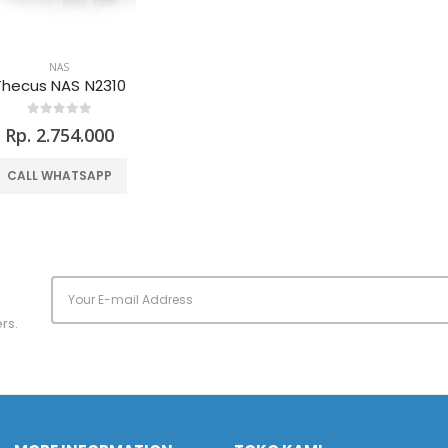
NAS
Thecus NAS N2310
Rp. 2.754.000
CALL WHATSAPP
rs.