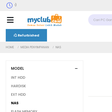
Senin-Sabtu
Refurbished
HOME
MEDIA PENYIMPANAN
NAS
MODEL
INT HDD
HARDISK
EXT HDD
NAS
FLASH MEMORY