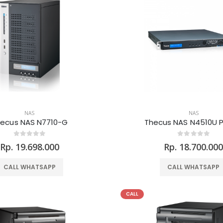
NAS
NAS
ecus NAS N7710-G
Thecus NAS N4510U 
Rp. 19.698.000
Rp. 18.700.00
CALL WHATSAPP
CALL WHATSAPP
CALL