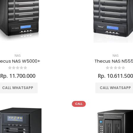
NAS
NAS
hecus NAS W5000+
Thecus NAS N55
Rp. 11.700.000
Rp. 10.611.50
CALL WHATSAPP
CALL WHATSAPP
CALL