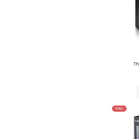
T
CALL