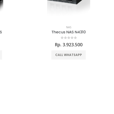
NAS
S
Thecus NAS N4310
Rp. 3.923.500
CALL WHATSAPP