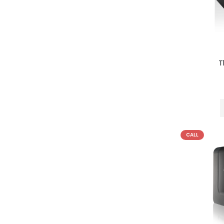
T
CALL