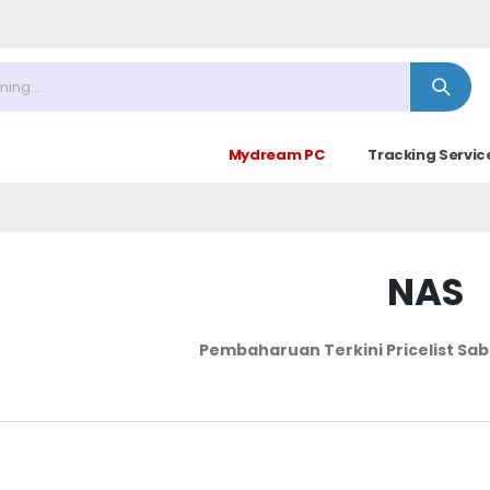
 : 09.30 - 17.30 (Sabtu Minggu ke 4 : 09.00 - 14.30)
Mydream PC
Tracking Servic
NAS
Pembaharuan Terkini Pricelist
Sab