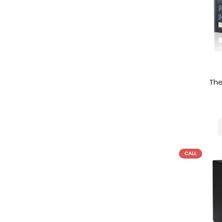
Th
CALL