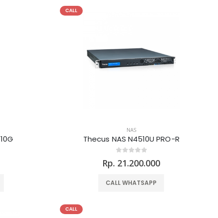
CALL
NAS
-10G
Thecus NAS N4510U PRO-R
0
Rp. 21.200.000
CALL WHATSAPP
CALL