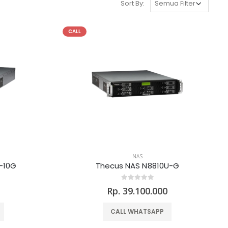
Sort By:
CALL
NAS
-10G
Thecus NAS N8810U-G
0
Rp. 39.100.000
CALL WHATSAPP