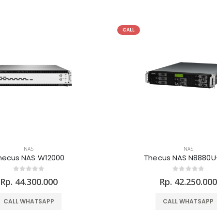
CALL
NAS
NAS
hecus NAS W12000
Thecus NAS N8880U
Rp. 44.300.000
Rp. 42.250.00
CALL WHATSAPP
CALL WHATSAPP