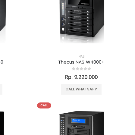
NAS
50
Thecus NAS W4000+
0
Rp. 9.220.000
CALL WHATSAPP
CALL