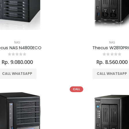
NAS
NAS
ecus NAS N4800ECO
Thecus W2810PR
Rp. 9.080.000
Rp. 8.560.000
CALL WHATSAPP
CALL WHATSAPP
CALL